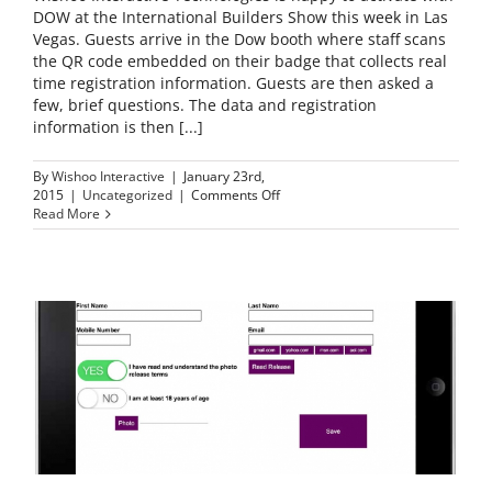
DOW at the International Builders Show this week in Las
Vegas. Guests arrive in the Dow booth where staff scans
the QR code embedded on their badge that collects real
time registration information. Guests are then asked a
few, brief questions. The data and registration
information is then [...]
By
Wishoo Interactive
|
January 23rd,
on
2015
|
Uncategorized
|
Comments Off
Dow
Read More
at
the
International
Builders
Show