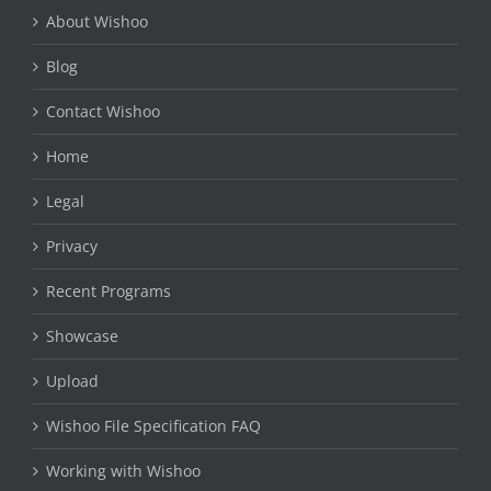
About Wishoo
Blog
Contact Wishoo
Home
Legal
Privacy
Recent Programs
Showcase
Upload
Wishoo File Specification FAQ
Working with Wishoo