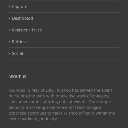
Capture
Dashboard
Register / Track
Retrieve
Social
ABOUT US
Founded in May of 2000, Wishoo has served the event
marketing industry with innovative ways of engaging
consumers and capturing data at events. Our unique
blend of marketing experience and technological
expertise continues to make Wishoo a fixture within the
event marketing industry.