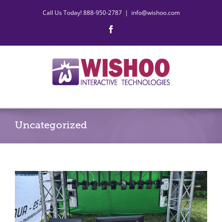
Skip
Call Us Today! 888-950-2787
|
info@wishoo.com
to
content
Facebook
Uncategorized