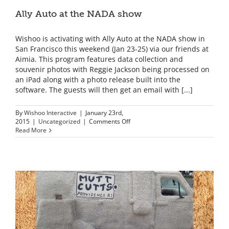
Ally Auto at the NADA show
Wishoo is activating with Ally Auto at the NADA show in
San Francisco this weekend (Jan 23-25) via our friends at
Aimia. This program features data collection and
souvenir photos with Reggie Jackson being processed on
an iPad along with a photo release built into the
software. The guests will then get an email with [...]
By
Wishoo Interactive
|
January 23rd,
on
2015
|
Uncategorized
|
Comments Off
Ally
Read More
Auto
at
the
NADA
show