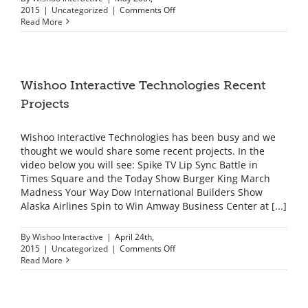
on
2015
|
Uncategorized
|
Comments Off
Registration
Read More
in
China
with
Intel
Solutions
Wishoo Interactive Technologies Recent
Summit
Projects
Wishoo Interactive Technologies has been busy and we
thought we would share some recent projects. In the
video below you will see: Spike TV Lip Sync Battle in
Times Square and the Today Show Burger King March
Madness Your Way Dow International Builders Show
Alaska Airlines Spin to Win Amway Business Center at [...]
By
Wishoo Interactive
|
April 24th,
on
2015
|
Uncategorized
|
Comments Off
Wishoo
Read More
Interactive
Technologies
Recent
Projects