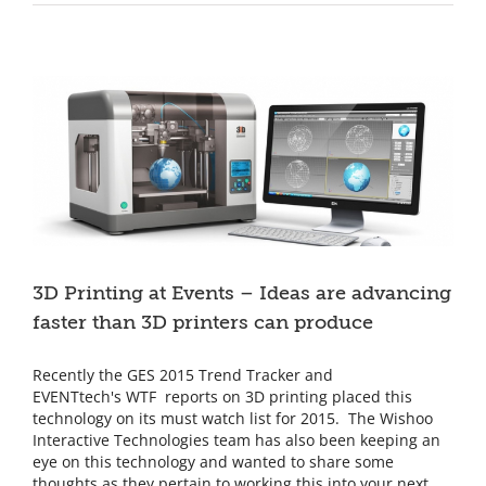
Family
at
the
Seattle
Sounders
FC
3D Printing at Events – Ideas are advancing
faster than 3D printers can produce
Recently the GES 2015 Trend Tracker and
EVENTtech's WTF reports on 3D printing placed this
technology on its must watch list for 2015. The Wishoo
Interactive Technologies team has also been keeping an
eye on this technology and wanted to share some
thoughts as they pertain to working this into your next