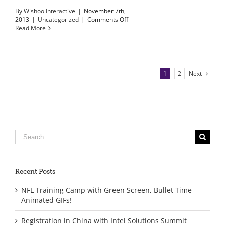
By
Wishoo Interactive
|
November 7th,
on
2013
|
Uncategorized
|
Comments Off
Wishoo
Read More
and
Internet
Explorer
9
support
1
2
Next
Search
for:
Recent Posts
NFL Training Camp with Green Screen, Bullet Time
Animated GIFs!
Registration in China with Intel Solutions Summit