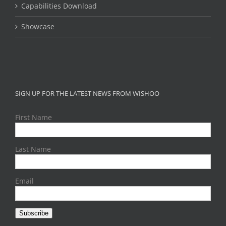
Capabilities Download
Showcase
SIGN UP FOR THE LATEST NEWS FROM WISHOO
First Name
Last Name
Email
Subscribe