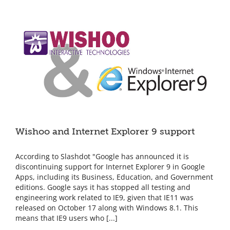
tonight!
Wishoo and Internet Explorer 9 support
According to Slashdot "Google has announced it is
discontinuing support for Internet Explorer 9 in Google
Apps, including its Business, Education, and Government
editions. Google says it has stopped all testing and
engineering work related to IE9, given that IE11 was
released on October 17 along with Windows 8.1. This
means that IE9 users who [...]