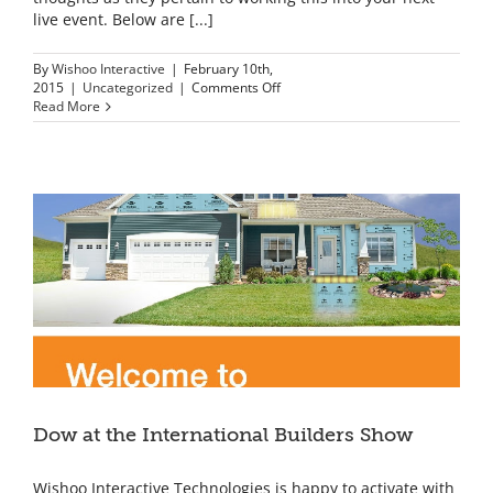
live event. Below are [...]
By
Wishoo Interactive
|
February 10th,
on
2015
|
Uncategorized
|
Comments Off
3D
Read More
Printing
at
Events
–
Ideas
are
advancing
faster
than
3D
printers
can
produce
Dow at the International Builders Show
Wishoo Interactive Technologies is happy to activate with