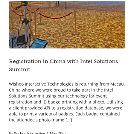
Screen,
Bullet
Time
Animated
GIFs!
Registration in China with Intel Solutions
Summit
Wishoo Interactive Technologies is returning from Macau,
China where we were proud to take part in the Intel
Solutions Summit using our technology for event
registration and ID badge printing with a photo. Utilizing
a client provided API to a registration database, we were
able to print a variety of badges. Each badge contained
the attendee's photo, name [...]
By
Wishoo Interactive
|
May 20th,