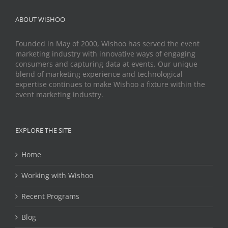
ABOUT WISHOO
Founded in May of 2000, Wishoo has served the event
marketing industry with innovative ways of engaging
consumers and capturing data at events. Our unique
blend of marketing experience and technological
expertise continues to make Wishoo a fixture within the
event marketing industry.
EXPLORE THE SITE
Home
Working with Wishoo
Recent Programs
Blog