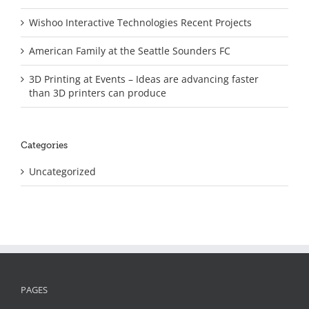
Wishoo Interactive Technologies Recent Projects
American Family at the Seattle Sounders FC
3D Printing at Events – Ideas are advancing faster
than 3D printers can produce
Categories
Uncategorized
PAGES