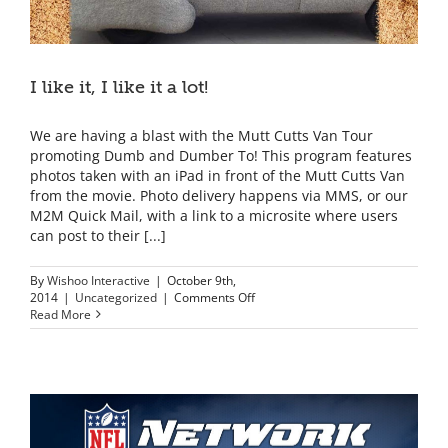
I like it, I like it a lot!
We are having a blast with the Mutt Cutts Van Tour
promoting Dumb and Dumber To! This program features
photos taken with an iPad in front of the Mutt Cutts Van
from the movie. Photo delivery happens via MMS, or our
M2M Quick Mail, with a link to a microsite where users
can post to their [...]
By
Wishoo Interactive
|
October 9th,
on
2014
|
Uncategorized
|
Comments Off
I
Read More
like
it,
I
like
it
a
lot!