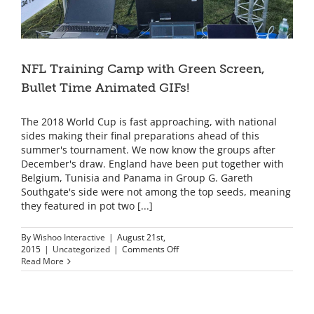
NFL Training Camp with Green Screen,
Bullet Time Animated GIFs!
The 2018 World Cup is fast approaching, with national
sides making their final preparations ahead of this
summer's tournament. We now know the groups after
December's draw. England have been put together with
Belgium, Tunisia and Panama in Group G. Gareth
Southgate's side were not among the top seeds, meaning
they featured in pot two [...]
By
Wishoo Interactive
|
August 21st,
on
2015
|
Uncategorized
|
Comments Off
NFL
Read More
Training
Camp
with
Green