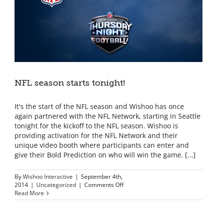
NFL season starts tonight!
It's the start of the NFL season and Wishoo has once
again partnered with the NFL Network, starting in Seattle
tonight for the kickoff to the NFL season. Wishoo is
providing activation for the NFL Network and their
unique video booth where participants can enter and
give their Bold Prediction on who will win the game. [...]
By
Wishoo Interactive
|
September 4th,
on
2014
|
Uncategorized
|
Comments Off
NFL
Read More
season
starts