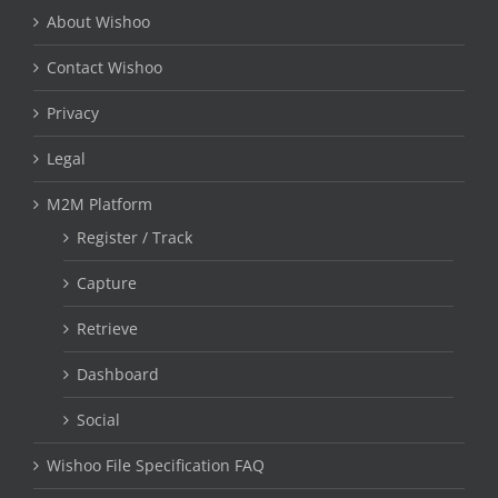
About Wishoo
Contact Wishoo
Privacy
Legal
M2M Platform
Register / Track
Capture
Retrieve
Dashboard
Social
Wishoo File Specification FAQ