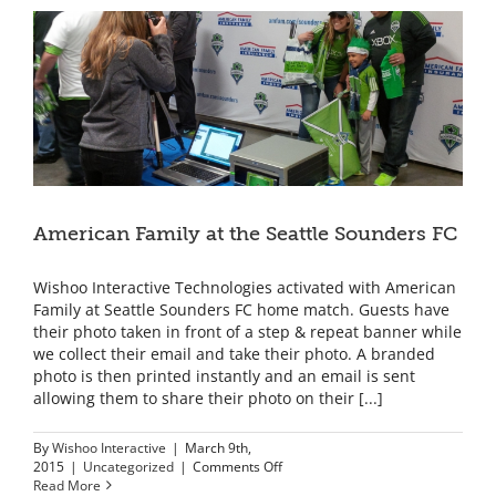
American Family at the Seattle Sounders FC
Wishoo Interactive Technologies activated with American
Family at Seattle Sounders FC home match. Guests have
their photo taken in front of a step & repeat banner while
we collect their email and take their photo. A branded
photo is then printed instantly and an email is sent
allowing them to share their photo on their [...]
By
Wishoo Interactive
|
March 9th,
on
2015
|
Uncategorized
|
Comments Off
American
Read More