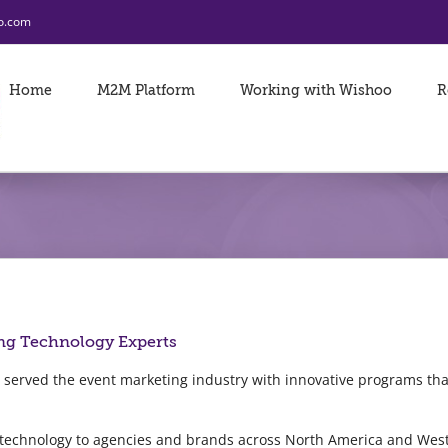
o.com
Home
M2M Platform
Working with Wishoo
R
ng Technology Experts
 served the event marketing industry with innovative programs t
 technology to agencies and brands across North America and Wes