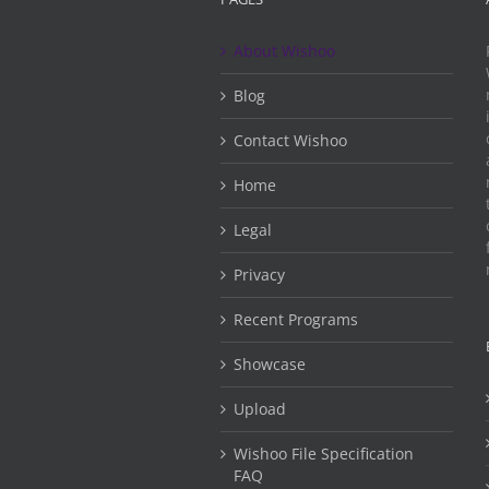
About Wishoo
Blog
Contact Wishoo
Home
Legal
Privacy
Recent Programs
Showcase
Upload
Wishoo File Specification
FAQ