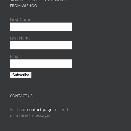
FROM WISHOO
First Name
Last Name
Email
Subscribe
CONTACT US
Visit our
contact page
to send
us a direct message.