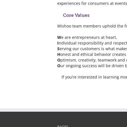
experiences for consumers at events
Core Values
Wishoo team members uphold the fol
W
e are entrepreneurs at heart.
I
ndividual responsibility and respec
S
erving our customers is what makes
H
onest and ethical behavior creates
O
ptimism, creativity, teamwork and 
O
ur ongoing success will be driven b
If you’re interested in learning 
PAGES