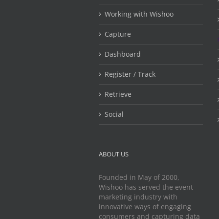
Working with Wishoo
Capture
Dashboard
Register / Track
Retrieve
Social
ABOUT US
Founded in May of 2000,
Wishoo has served the event
marketing industry with
innovative ways of engaging
consumers and capturing data