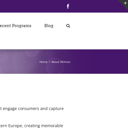
Facebook
ecent Programs
Blog
Home
/
About Wishoo
hat engage consumers and capture
tern Europe, creating memorable