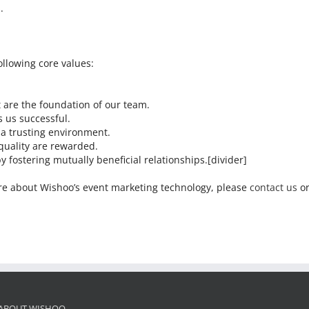
.
lowing core values:
t are the foundation of our team.
 us successful.
 a trusting environment.
quality are rewarded.
y fostering mutually beneficial relationships.[divider]
more about Wishoo’s event marketing technology, please
contact us
or
ABOUT WISHOO