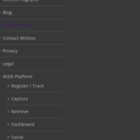
Blog
About Wishoo
Contact Wishoo
Privacy
Legal
M2M Platform
Register / Track
Capture
Retrieve
Dashboard
Social