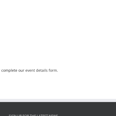
 complete our
event details form
.
SIGN UP FOR THE LATEST NEWS