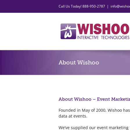
Skip
Call Us Today! 888-950-2787
|
info@wisho
to
content
About Wishoo
About Wishoo – Event Marketi
Founded in May of 2000, Wishoo has
data at events.
We’ve supplied our event marketing