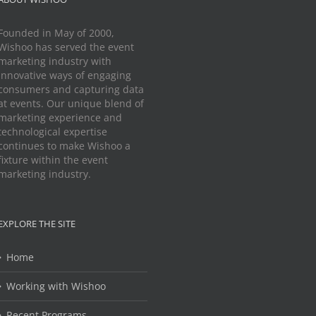
Founded in May of 2000,
Wishoo has served the event
marketing industry with
innovative ways of engaging
consumers and capturing data
at events. Our unique blend of
marketing experience and
technological expertise
continues to make Wishoo a
fixture within the event
marketing industry.
EXPLORE THE SITE
Home
Working with Wishoo
Recent Programs