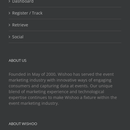
Dashboard
Register / Track
Retrieve
Social
ABOUT US
Founded in May of 2000, Wishoo has served the event
marketing industry with innovative ways of engaging
consumers and capturing data at events. Our unique
blend of marketing experience and technological
expertise continues to make Wishoo a fixture within the
event marketing industry.
ABOUT WISHOO