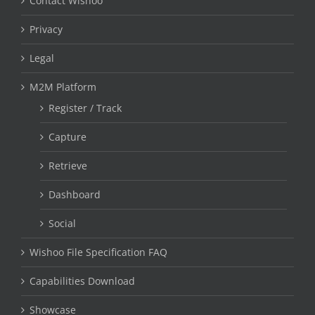
Contact Wishoo
Privacy
Legal
M2M Platform
Register / Track
Capture
Retrieve
Dashboard
Social
Wishoo File Specification FAQ
Capabilities Download
Showcase