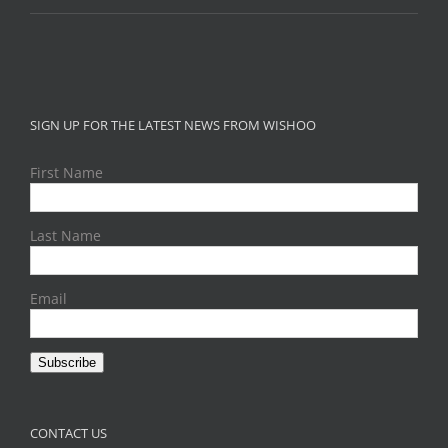
SIGN UP FOR THE LATEST NEWS FROM WISHOO
First Name
Last Name
Email
Subscribe
CONTACT US