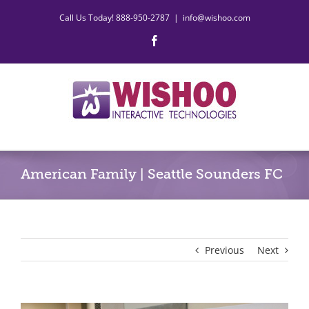
Skip
Call Us Today! 888-950-2787
|
info@wishoo.com
to
content
Facebook
American Family | Seattle Sounders FC
Previous
Next
View