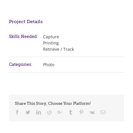
Project Details
Capture
Skills Needed:
Printing
Retrieve / Track
Photo
Categories:
Share This Story, Choose Your Platform!
Facebook
Twitter
LinkedIn
Reddit
Google+
Tumblr
Pinterest
Vk
Email