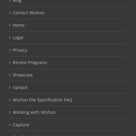
Blog
Contact Wishoo
Home
Legal
Privacy
Recent Programs
Showcase
Upload
Wishoo File Specification FAQ
Working with Wishoo
Capture