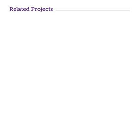
Related Projects