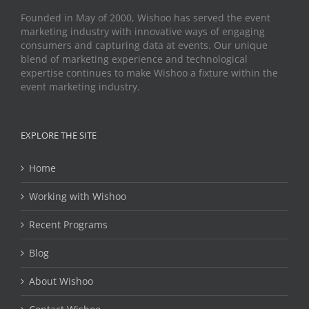
Founded in May of 2000, Wishoo has served the event
marketing industry with innovative ways of engaging
consumers and capturing data at events. Our unique
blend of marketing experience and technological
expertise continues to make Wishoo a fixture within the
event marketing industry.
EXPLORE THE SITE
Home
Working with Wishoo
Recent Programs
Blog
About Wishoo