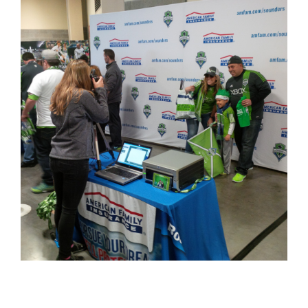
Larger
Image