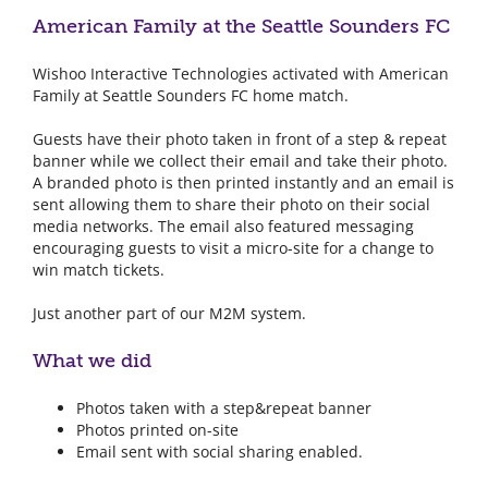
American Family at the Seattle Sounders FC
Wishoo Interactive Technologies activated with American
Family at Seattle Sounders FC home match.
Guests have their photo taken in front of a step & repeat
banner while we collect their email and take their photo.
A branded photo is then printed instantly and an email is
sent allowing them to share their photo on their social
media networks. The email also featured messaging
encouraging guests to visit a micro-site for a change to
win match tickets.
Just another part of our M2M system.
What we did
Photos taken with a step&repeat banner
Photos printed on-site
Email sent with social sharing enabled.