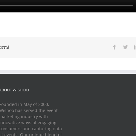
Facebook
Twit
form!
ABOUT WISHOO
Founded in May of 2000,
Wishoo has served the event
marketing industry with
innovative ways of engaging
consumers and capturing data
at events. Our unique blend of