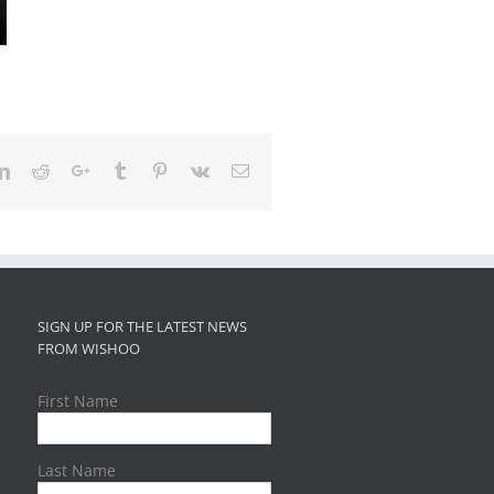
ter
LinkedIn
Reddit
Google+
Tumblr
Pinterest
Vk
Email
SIGN UP FOR THE LATEST NEWS
FROM WISHOO
First Name
Last Name