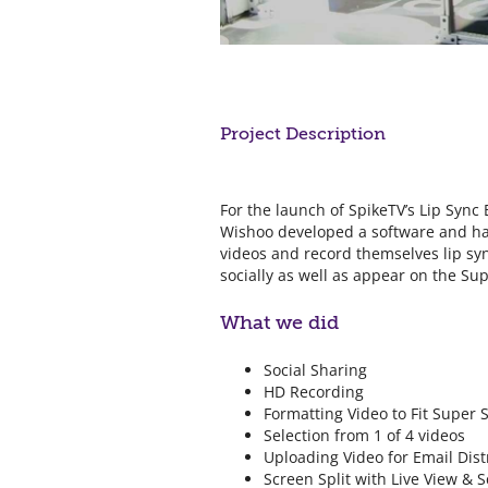
Project Description
For the launch of SpikeTV’s Lip Sync 
Wishoo developed a software and har
videos and record themselves lip sy
socially as well as appear on the Su
What we did
Social Sharing
HD Recording
Formatting Video to Fit Super 
Selection from 1 of 4 videos
Uploading Video for Email Dist
Screen Split with Live View & Sc