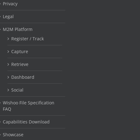
Privacy
Legal
M2M Platform
Register / Track
Capture
Retrieve
Dashboard
Social
Wishoo File Specification
FAQ
Capabilities Download
Showcase