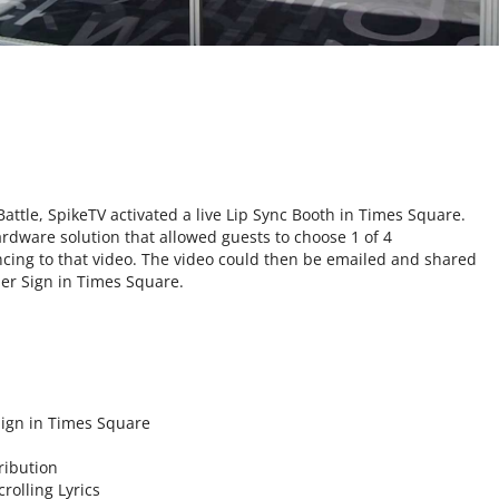
Battle, SpikeTV activated a live Lip Sync Booth in Times Square.
dware solution that allowed guests to choose 1 of 4
ncing to that video. The video could then be emailed and shared
per Sign in Times Square.
Sign in Times Square
ribution
rolling Lyrics