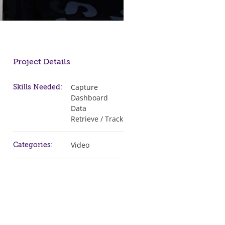
Project Details
Capture
Skills Needed:
Dashboard
Data
Retrieve / Track
Video
Categories: