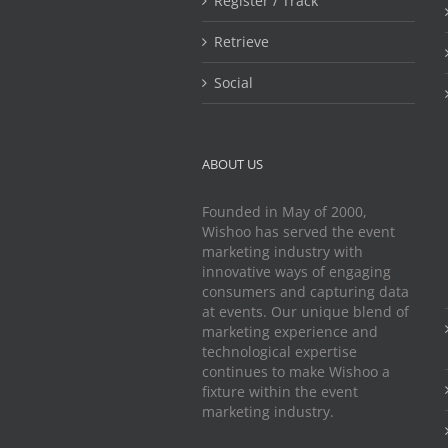
Register / Track
Retrieve
Social
ABOUT US
Founded in May of 2000,
Wishoo has served the event
marketing industry with
innovative ways of engaging
consumers and capturing data
at events. Our unique blend of
marketing experience and
technological expertise
continues to make Wishoo a
fixture within the event
marketing industry.