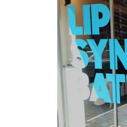
Image