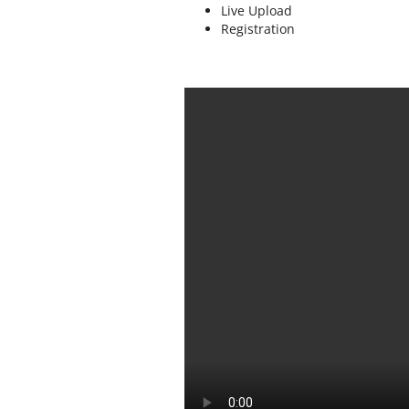
Live Upload
Registration