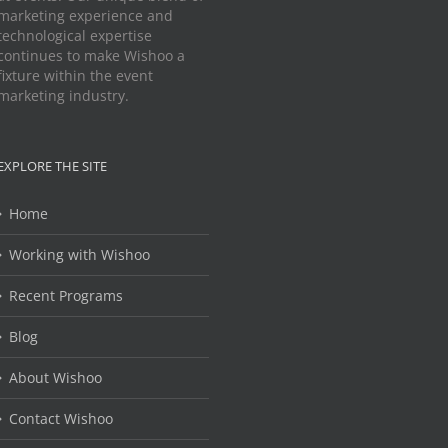
marketing experience and
technological expertise
continues to make Wishoo a
fixture within the event
marketing industry.
EXPLORE THE SITE
Home
Working with Wishoo
Recent Programs
Blog
About Wishoo
Contact Wishoo