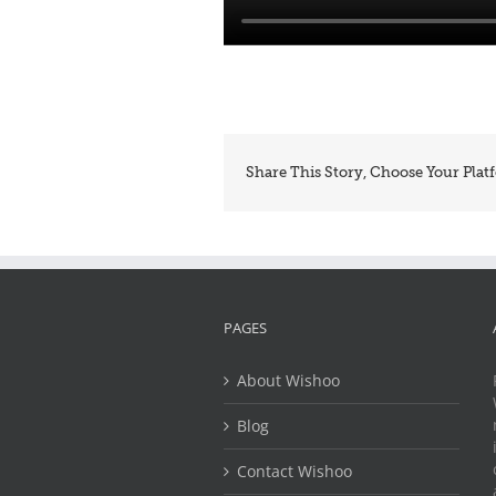
Share This Story, Choose Your Plat
PAGES
About Wishoo
Blog
Contact Wishoo