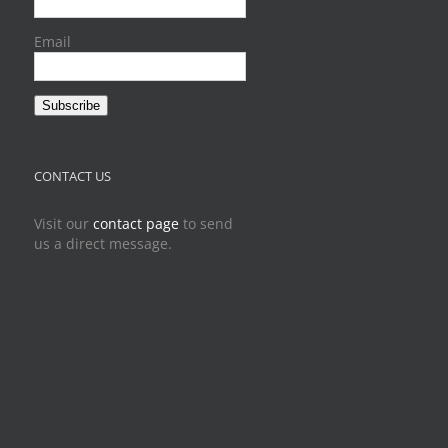
Email
Subscribe
CONTACT US
Visit our
contact page
to send
us a direct message.