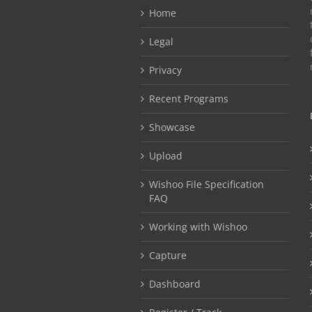
Home
Legal
Privacy
Recent Programs
Showcase
Upload
Wishoo File Specification
FAQ
Working with Wishoo
Capture
Dashboard