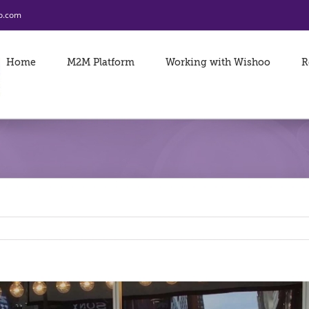
o.com
Home
M2M Platform
Working with Wishoo
R