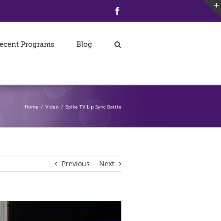
Facebook
ecent Programs
Blog
Home
/
Video
/
Spike TV Lip Sync Battle
Previous
Next