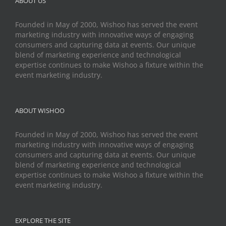
ABOUT US
Founded in May of 2000, Wishoo has served the event
marketing industry with innovative ways of engaging
consumers and capturing data at events. Our unique
blend of marketing experience and technological
expertise continues to make Wishoo a fixture within the
event marketing industry.
ABOUT WISHOO
Founded in May of 2000, Wishoo has served the event
marketing industry with innovative ways of engaging
consumers and capturing data at events. Our unique
blend of marketing experience and technological
expertise continues to make Wishoo a fixture within the
event marketing industry.
EXPLORE THE SITE