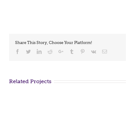
Share This Story, Choose Your Platform!
Facebook
Twitter
LinkedIn
Reddit
Google+
Tumblr
Pinterest
Vk
Email
Related Projects