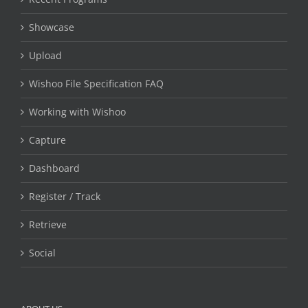
Showcase
Upload
Wishoo File Specification FAQ
Working with Wishoo
Capture
Dashboard
Register / Track
Retrieve
Social