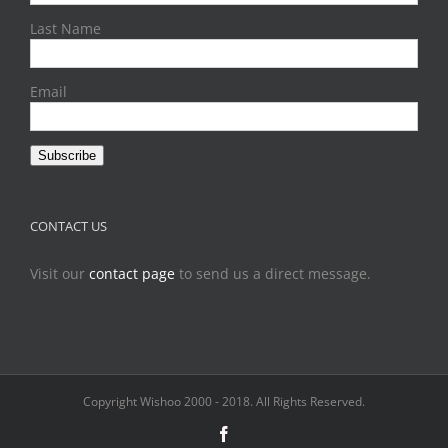
Last Name
Email
Subscribe
CONTACT US
Visit our
contact page
to send us a direct message.
Copyright Wishoo 2000 - 2018. All Rights Reserved.
Facebook