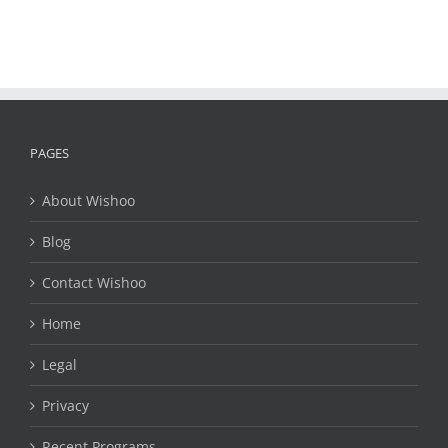
PAGES
About Wishoo
Blog
Contact Wishoo
Home
Legal
Privacy
Recent Programs