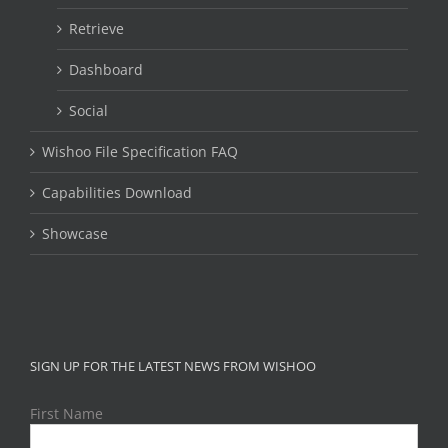
Retrieve
Dashboard
Social
Wishoo File Specification FAQ
Capabilities Download
Showcase
SIGN UP FOR THE LATEST NEWS FROM WISHOO
First Name