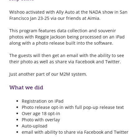
Wishoo activated with Ally Auto at the NADA show in San
Francisco Jan 23-25 via our friends at Aimia.
This program features data collection and souvenir
photos with Reggie Jackson being processed on an iPad
along with a photo release built into the software.
The guests will then get an email with the ability to see
their photo as well as share via Facebook and Twitter.
Just another part of our M2M system.
What we did
Registration on iPad
Photo release opt-in with full pop-up release text
Over age 18 opt-in
Photo with overlay
Auto-upload
email with ability to share via Facebook and Twitter