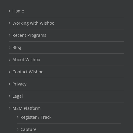
Home
Working with Wishoo
Recent Programs
Blog
About Wishoo
Contact Wishoo
Privacy
Legal
M2M Platform
Register / Track
Capture