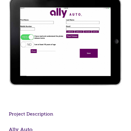
Larger
Image
Project Description
Ally Auto