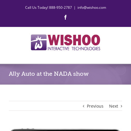
Skip
Call Us Today! 888-950-2787
|
info@wishoo.com
to
content
Facebook
Ally Auto at the NADA show
Previous
Next
View