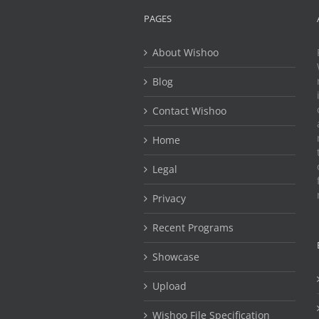
PAGES
About Wishoo
Blog
Contact Wishoo
Home
Legal
Privacy
Recent Programs
Showcase
Upload
Wishoo File Specification