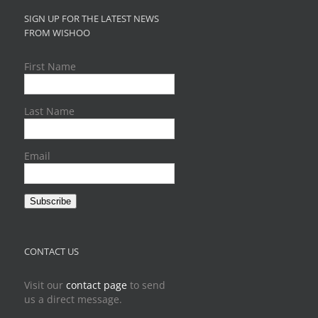
SIGN UP FOR THE LATEST NEWS
FROM WISHOO
First Name
Last Name
Email
Subscribe
CONTACT US
Visit our
contact page
to send
us a direct message.