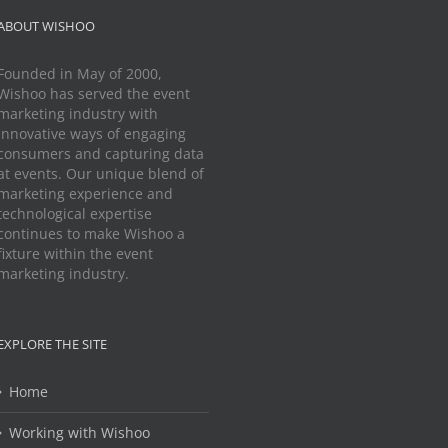
ABOUT WISHOO
Founded in May of 2000,
Wishoo has served the event
marketing industry with
innovative ways of engaging
consumers and capturing data
at events. Our unique blend of
marketing experience and
technological expertise
continues to make Wishoo a
fixture within the event
marketing industry.
EXPLORE THE SITE
Home
Working with Wishoo