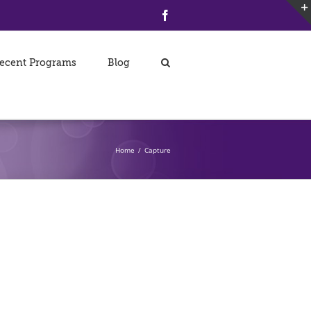
Facebook
ecent Programs
Blog
Home
/
Capture
Collection