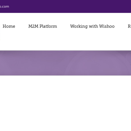
o.com
Home
M2M Platform
Working with Wishoo
R
Amway iPad Data 
Data
LEARN MORE