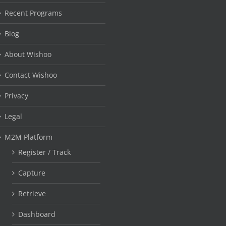
Recent Programs
Blog
About Wishoo
Contact Wishoo
Privacy
Legal
M2M Platform
Register / Track
Capture
Retrieve
Dashboard