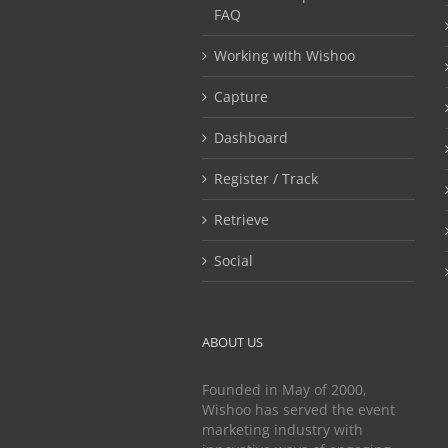
FAQ
Working with Wishoo
Capture
Dashboard
Register / Track
Retrieve
Social
ABOUT US
Founded in May of 2000,
Wishoo has served the event
marketing industry with